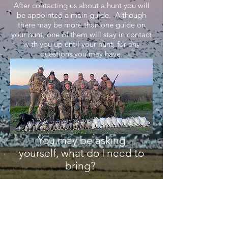
After contacting us about a hunt you will
be appointed a main guide. Although
there may be more than one guide on
your hunt, one of them will stay in contact
with you up until your hunt, for any
questions you may have.
You may be asking
yourself, what do I need to
bring?
Shotgun (12/20 Gauge preferred)
Camo/Warm Clothes/Waders (in case
we are in a flooded field)
Lots of ammo (2-4 shot & BB preferred)
Food/snacks/drinks