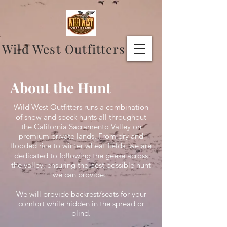
Wild West Outfitters
About the Hunt
Wild West Outfitters runs a combination
of snow and speck hunts all throughout
the California Sacramento Valley on
premium private lands. From dry and
flooded rice to winter wheat fields, we are
dedicated to following the geese across
the valley, ensuring the best possible hunt
we can provide.
We will provide backrest/seats for your
comfort while hidden in the spread or
blind.